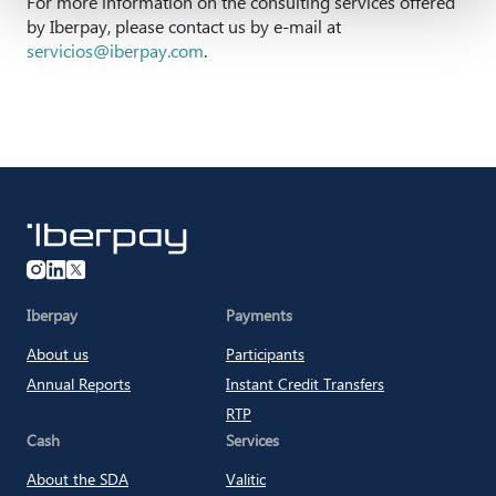
For more information on the consulting services offered
by Iberpay, please contact us by e-mail at
servicios@iberpay.com
.
Iberpay
Iberpay
Payments
About us
Participants
Annual Reports
Instant Credit Transfers
RTP
Cash
Services
About the SDA
Valitic