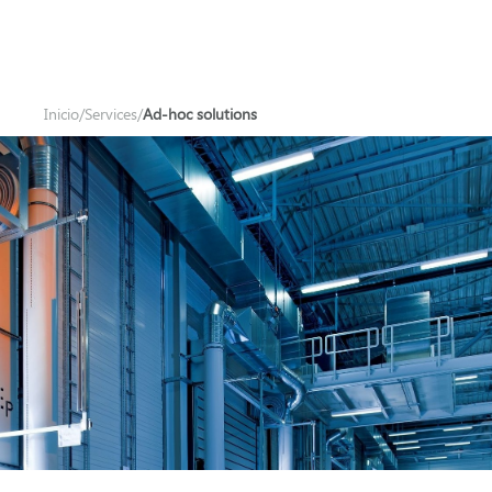
Inicio
/
Services
/
Ad-hoc solutions