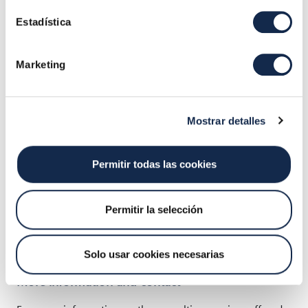
4. Real-time monitoring service
, which allows entities
Estadística
to visualize in real time all their technology platform
information and statistics through customized
dashboards.
Marketing
Mostrar detalles
Permitir todas las cookies
Permitir la selección
Solo usar cookies necesarias
More information and contact