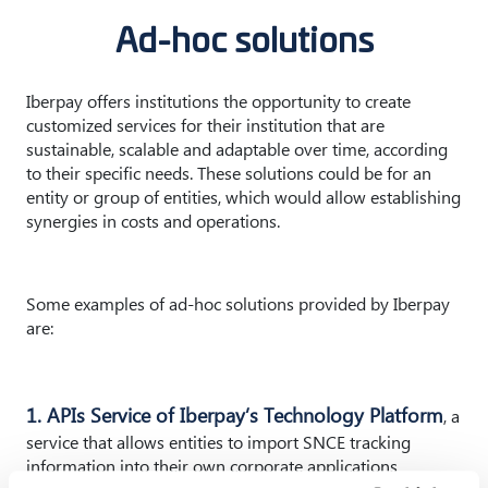
Ad-hoc solutions
Iberpay offers institutions the opportunity to create
customized services for their institution that are
sustainable, scalable and adaptable over time, according
to their specific needs. These solutions could be for an
entity or group of entities, which would allow establishing
synergies in costs and operations.
Some examples of ad-hoc solutions provided by Iberpay
are:
1. APIs Service of Iberpay’s Technology Platform
, a
service that allows entities to import SNCE tracking
information into their own corporate applications