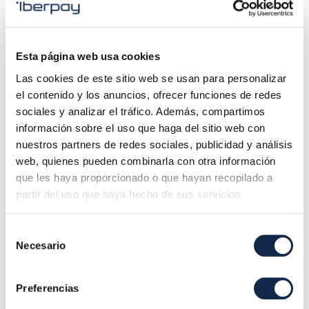
through APIs (Application Programming Interfaces).
2. Remittance service for instant transfers
, service
Esta página web usa cookies
that Iberpay makes available to the entities participating
Las cookies de este sitio web se usan para personalizar
in the SNCE Immediate Transfers subsystem and that
el contenido y los anuncios, ofrecer funciones de redes
allows sending instant transfer files to Iberpay´s
sociales y analizar el tráfico. Además, compartimos
technology platform for processing and settlement in real
información sobre el uso que haga del sitio web con
time, through the subsystem or through the Iberpay
nuestros partners de redes sociales, publicidad y análisis
Gateway with RT1 and/or with TIPS.
web, quienes pueden combinarla con otra información
que les haya proporcionado o que hayan recopilado a
partir del uso que haya hecho de sus servicios.
3. SEPA XML Converter
, solution to convert interbank
formats from flat files to ISO 20022 XML messages, and
Selección
vice versa, according to the Iberpay SEPA Transfer and
Necesario
de
Debit Interfaces, defined according to the EPC (European
consentimiento
Payments Council) Implementation Guidelines.
Preferencias