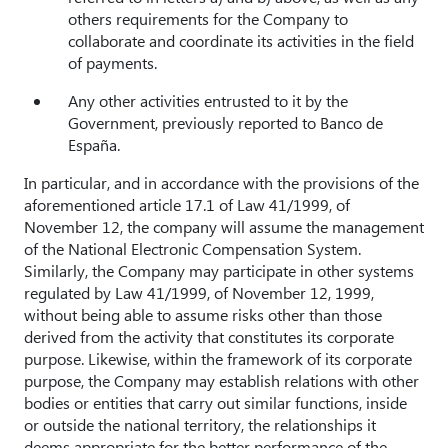
others requirements for the Company to
collaborate and coordinate its activities in the field
of payments.
Any other activities entrusted to it by the
Government, previously reported to Banco de
España.
In particular, and in accordance with the provisions of the
aforementioned article 17.1 of Law 41/1999, of
November 12, the company will assume the management
of the National Electronic Compensation System.
Similarly, the Company may participate in other systems
regulated by Law 41/1999, of November 12, 1999,
without being able to assume risks other than those
derived from the activity that constitutes its corporate
purpose. Likewise, within the framework of its corporate
purpose, the Company may establish relations with other
bodies or entities that carry out similar functions, inside
or outside the national territory, the relationships it
deems appropriate for the better performance of the