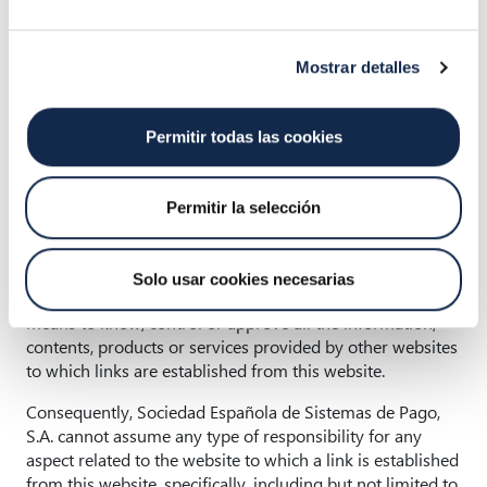
Sistemas de Pago, S.A., and its reproduction, distribution
and transmission by any means is prohibited without the
prior express written authorisation of Sociedad Española
Mostrar detalles
de Sistemas de Pago, S.A.
Permitir todas las cookies
4. Links
In order to provide our users with greater value, the user
Permitir la selección
may find links to other websites through different
buttons, links, banners, etc., which are generally managed
by third parties. Sociedad Española de Sistemas de Pago,
Solo usar cookies necesarias
S.A. does not have the power or the human or technical
means to know, control or approve all the information,
contents, products or services provided by other websites
to which links are established from this website.
Consequently, Sociedad Española de Sistemas de Pago,
S.A. cannot assume any type of responsibility for any
aspect related to the website to which a link is established
from this website, specifically, including but not limited to,