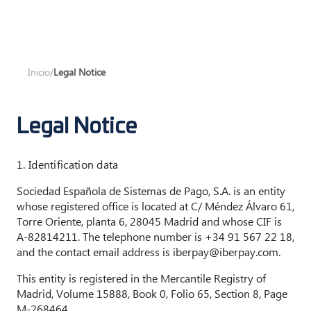
Inicio
/
Legal Notice
Legal Notice
1. Identification data
Sociedad Española de Sistemas de Pago, S.A. is an entity
whose registered office is located at C/ Méndez Álvaro 61,
Torre Oriente, planta 6, 28045 Madrid and whose CIF is
A-82814211. The telephone number is +34 91 567 22 18,
and the contact email address is iberpay@iberpay.com.
This entity is registered in the Mercantile Registry of
Madrid, Volume 15888, Book 0, Folio 65, Section 8, Page
M-268464.