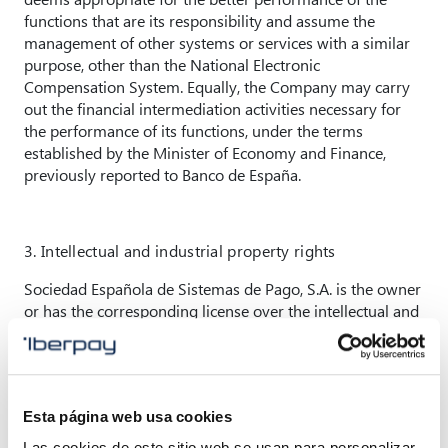
functions that are its responsibility and assume the
management of other systems or services with a similar
purpose, other than the National Electronic
Compensation System. Equally, the Company may carry
out the financial intermediation activities necessary for
the performance of its functions, under the terms
established by the Minister of Economy and Finance,
previously reported to Banco de España.
3. Intellectual and industrial property rights
Sociedad Española de Sistemas de Pago, S.A. is the owner
or has the corresponding license over the intellectual and
industrial property rights and image rights of this
website, as well as the intellectual and industrial property
rights and image rights over the materials and content
available through it.
Esta página web usa cookies
Under no circumstances shall it be understood that the
Las cookies de este sitio web se usan para personalizar