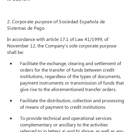
2. Corporate purpose of
Sociedad Española de
Sistemas de Pago
In accordance with article 17.1 of Law 41/1999, of
November 12, the Company's sole corporate purpose
shall be:
Facilitate the exchange, clearing and settlement of
orders for the transfer of funds between credit
institutions, regardless of the types of documents,
payment instruments or transmission of funds that
give rise to the aforementioned transfer orders.
Facilitate the distribution, collection and processing
of means of payment to credit institutions.
To provide technical and operational services
complementary or ancillary to the activities
referred to in letters a) and b) above, as well as any