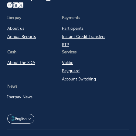
Iberpay
Iberpay
Payments
About us
Participants
Annual Reports
Instant Credit Transfers
RTP
Cash
Services
About the SDA
Valitic
Payguard
Account Switching
News
Iberpay News
English