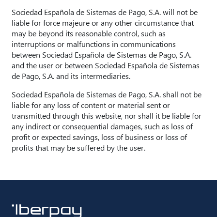
Sociedad Española de Sistemas de Pago, S.A. will not be
liable for force majeure or any other circumstance that
may be beyond its reasonable control, such as
interruptions or malfunctions in communications
between Sociedad Española de Sistemas de Pago, S.A.
and the user or between Sociedad Española de Sistemas
de Pago, S.A. and its intermediaries.
Sociedad Española de Sistemas de Pago, S.A. shall not be
liable for any loss of content or material sent or
transmitted through this website, nor shall it be liable for
any indirect or consequential damages, such as loss of
profit or expected savings, loss of business or loss of
profits that may be suffered by the user.