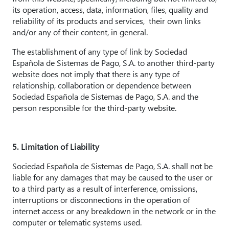
its operation, access, data, information, files, quality and
reliability of its products and services, their own links
and/or any of their content, in general.
The establishment of any type of link by Sociedad
Española de Sistemas de Pago, S.A. to another third-party
website does not imply that there is any type of
relationship, collaboration or dependence between
Sociedad Española de Sistemas de Pago, S.A. and the
person responsible for the third-party website.
5. Limitation of Liability
Sociedad Española de Sistemas de Pago, S.A. shall not be
liable for any damages that may be caused to the user or
to a third party as a result of interference, omissions,
interruptions or disconnections in the operation of
internet access or any breakdown in the network or in the
computer or telematic systems used.