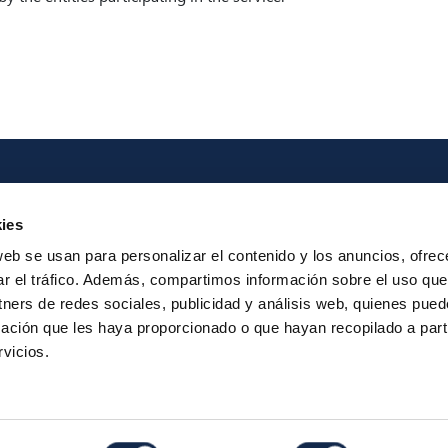
Iberpay
Payme
ies
About us
Particip
web se usan para personalizar el contenido y los anuncios, ofrec
ar el tráfico. Además, compartimos información sobre el uso que
Annual Reports
Instant Credit
tners de redes sociales, publicidad y análisis web, quienes pue
RTP
ación que les haya proporcionado o que hayan recopilado a parti
vicios.
Legal Notice
Privacy
Security
Contac