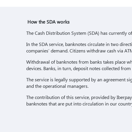
How the SDA works
The Cash Distribution System (SDA) has currently of
In the SDA service, banknotes circulate in two dire
companies’ demand. Citizens withdraw cash via ATM
Withdrawal of banknotes from banks takes place wh
devices. Banks, in turn, deposit notes collected from
The service is legally supported by an agreement si
and the operational managers.
The contribution of this service, provided by Iberpay
banknotes that are put into circulation in our count