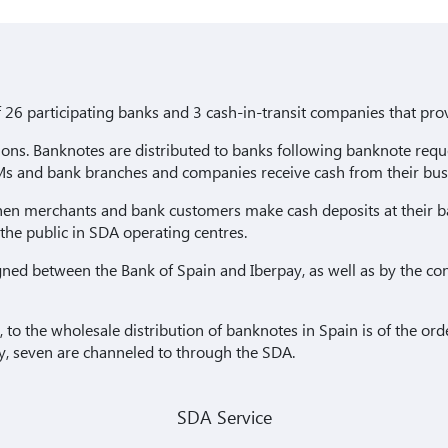
 26 participating banks and 3 cash-in-transit companies that prov
ctions. Banknotes are distributed to banks following banknote r
s and bank branches and companies receive cash from their bus
en merchants and bank customers make cash deposits at their b
 the public in SDA operating centres.
gned between the Bank of Spain and Iberpay, as well as by the co
, to the wholesale distribution of banknotes in Spain is of the or
ry, seven are channeled to through the SDA.
SDA Service