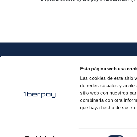
Esta página web usa cook
Las cookies de este sitio 
de redes sociales y analiz
Iberpay
sitio web con nuestros par
combinarla con otra inform
que haya hecho de sus ser
Selección