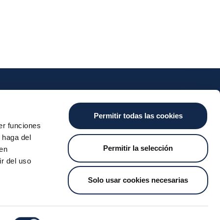
nts
Cash
Services
News
Permitir todas las cookies
ants
About the SDA
Valitic
Iberpay News
er funciones
 haga del
 Transfers
Payguard
Permitir la selección
den
Account Switching
r del uso
Solo usar cookies necesarias
t Us
Job Vacancies
Whistleblower Channel
MyCase