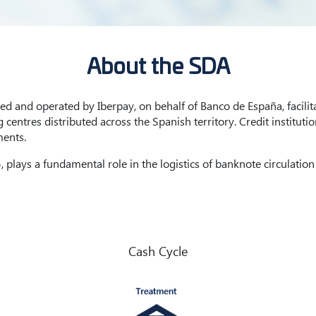
About the SDA
 and operated by Iberpay, on behalf of Banco de España, facilita
centres distributed across the Spanish territory. Credit institut
ments.
 plays a fundamental role in the logistics of banknote circulation
Cash Cycle