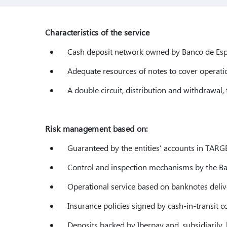
Characteristics of the service
Cash deposit network owned by Banco de Esp
Adequate resources of notes to cover operatio
A double circuit, distribution and withdrawal, 
Risk management based on:
Guaranteed by the entities’ accounts in TARG
Control and inspection mechanisms by the Ba
Operational service based on banknotes deliv
Insurance policies signed by cash-in-transit c
Deposits backed by Iberpay and, subsidiarily, b