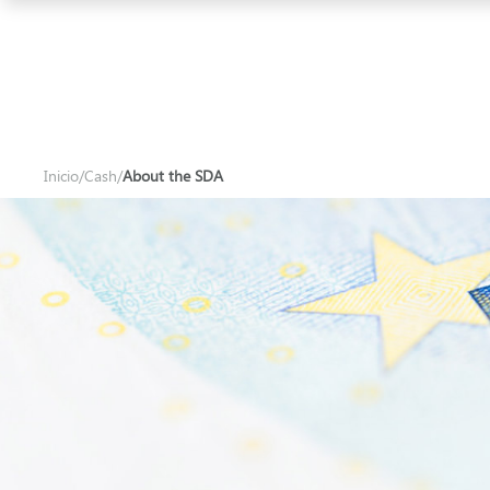
Iberpay
Inicio
/
Cash
/
About the SDA