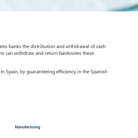
tes banks the distribution and withdrawal of cash
ions can withdraw and return banknotes these
 in Spain, by guaranteeing efficiency in the Spanish