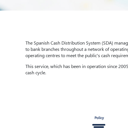
The Spanish Cash Distribution System (SDA) managed
to bank branches throughout a network of operating 
operating centres to meet the public's cash require
This service, which has been in operation since 2005,
cash cycle.