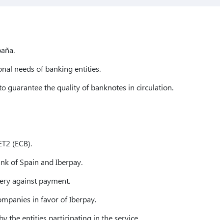
aña.
nal needs of banking entities.
to guarantee the quality of banknotes in circulation.
ET2 (ECB).
nk of Spain and Iberpay.
ery against payment.
ompanies in favor of Iberpay.
y the entities participating in the service.