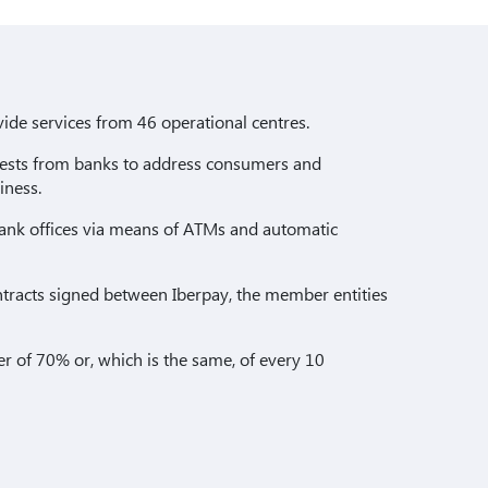
ide services from 46 operational centres.
equests from banks to address consumers and
iness.
ank offices via means of ATMs and automatic
ntracts signed between Iberpay, the member entities
der of 70% or, which is the same, of every 10